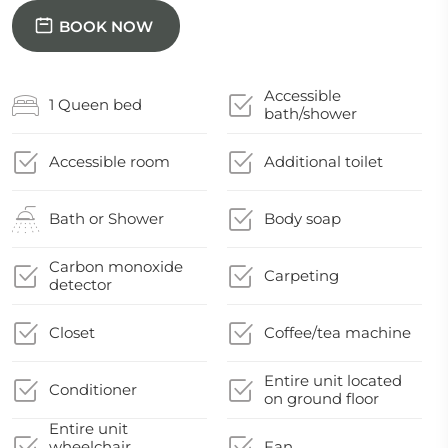
BOOK NOW
Accessible
1 Queen bed
bath/shower
Accessible room
Additional toilet
Bath or Shower
Body soap
Carbon monoxide
Carpeting
detector
Closet
Coffee/tea machine
Entire unit located
Conditioner
on ground floor
Entire unit
wheelchair
Fan