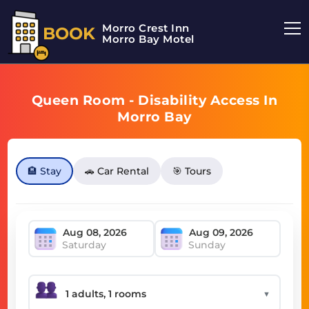
Morro Crest Inn
BOOK
Morro Bay Motel
Queen Room - Disability Access In
Morro Bay
🏨 Stay
🚗 Car Rental
🎯 Tours
Saturday
Sunday
▼