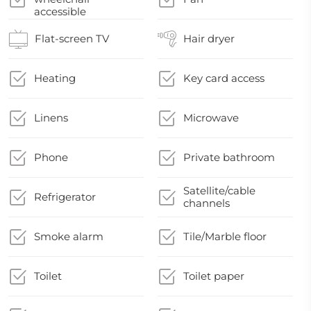
accessible
Flat-screen TV
Hair dryer
Heating
Key card access
Linens
Microwave
Phone
Private bathroom
Satellite/cable
Refrigerator
channels
Smoke alarm
Tile/Marble floor
Toilet
Toilet paper