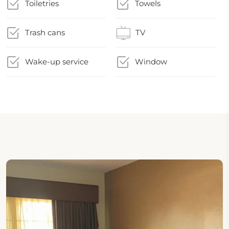
Toiletries
Towels
Trash cans
TV
Wake-up service
Window