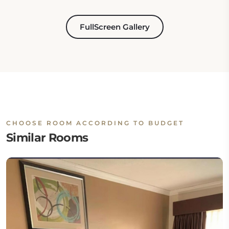
FullScreen Gallery
CHOOSE ROOM ACCORDING TO BUDGET
Similar Rooms