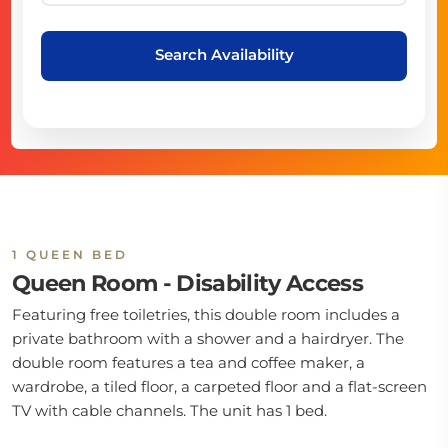
Search Availability
1 QUEEN BED
Queen Room - Disability Access
Featuring free toiletries, this double room includes a
private bathroom with a shower and a hairdryer. The
double room features a tea and coffee maker, a
wardrobe, a tiled floor, a carpeted floor and a flat-screen
TV with cable channels. The unit has 1 bed.