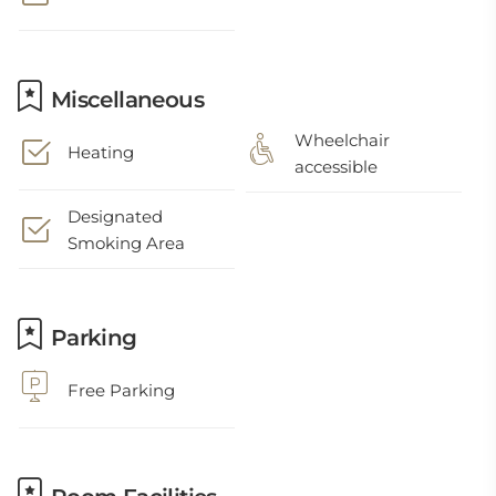
Miscellaneous
Wheelchair
Heating
accessible
Designated
Smoking Area
Parking
Free Parking