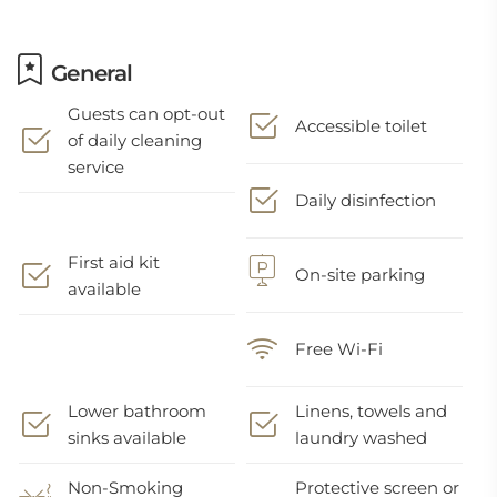
General
Guests can opt-out
Accessible toilet
of daily cleaning
service
Daily disinfection
First aid kit
On-site parking
available
Free Wi-Fi
Lower bathroom
Linens, towels and
sinks available
laundry washed
Non-Smoking
Protective screen or