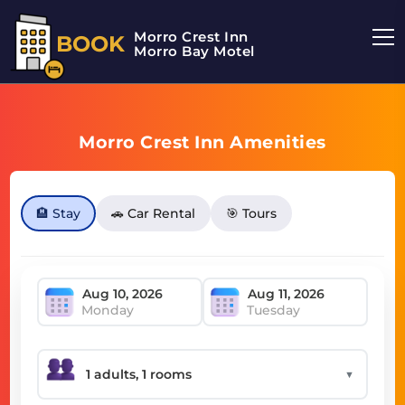
Morro Crest Inn
BOOK
Morro Bay Motel
Morro Crest Inn Amenities
🏨 Stay
🚗 Car Rental
🎯 Tours
Monday
Tuesday
▼