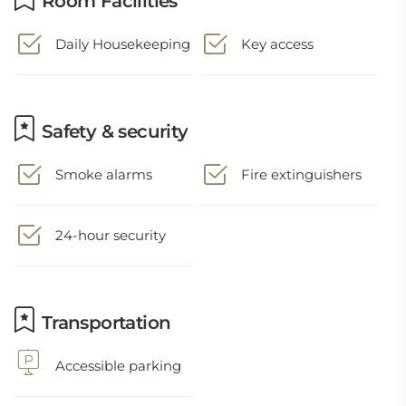
Room Facilities
Daily Housekeeping
Key access
Safety & security
Smoke alarms
Fire extinguishers
24-hour security
Transportation
Accessible parking