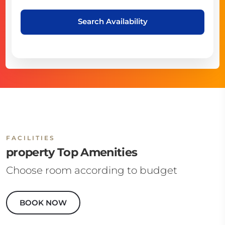
Search Availability
FACILITIES
property Top Amenities
Choose room according to budget
BOOK NOW