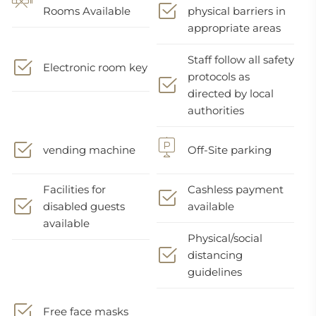
Rooms Available
physical barriers in
appropriate areas
Staff follow all safety
Electronic room key
protocols as
directed by local
authorities
vending machine
Off-Site parking
Facilities for
Cashless payment
disabled guests
available
available
Physical/social
distancing
guidelines
Free face masks