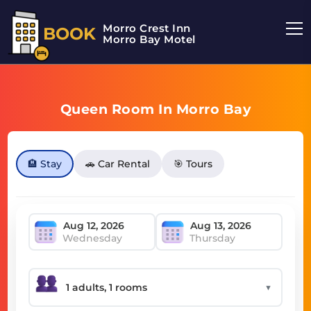
Morro Crest Inn
BOOK
Morro Bay Motel
Queen Room In Morro Bay
🏨 Stay
🚗 Car Rental
🎯 Tours
Wednesday
Thursday
▼