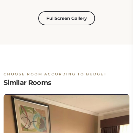
FullScreen Gallery
CHOOSE ROOM ACCORDING TO BUDGET
Similar Rooms