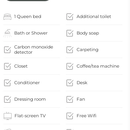
1 Queen bed
Additional toilet
Bath or Shower
Body soap
Carbon monoxide
Carpeting
detector
Closet
Coffee/tea machine
Conditioner
Desk
Dressing room
Fan
Flat-screen TV
Free Wifi