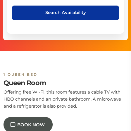
Search Availability
1 QUEEN BED
Queen Room
Offering free Wi-Fi, this room features a cable TV with
HBO channels and an private bathroom. A microwave
and a refrigerator is also provided.
BOOK NOW