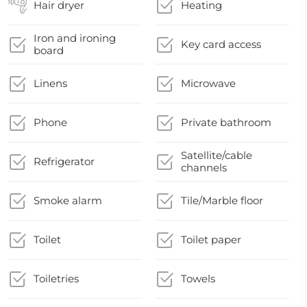
Hair dryer
Heating
Iron and ironing
Key card access
board
Linens
Microwave
Phone
Private bathroom
Satellite/cable
Refrigerator
channels
Smoke alarm
Tile/Marble floor
Toilet
Toilet paper
Toiletries
Towels