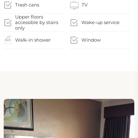
Trash cans
TV
Upper floors
accessible by stairs
Wake-up service
only
Walk-in shower
Window