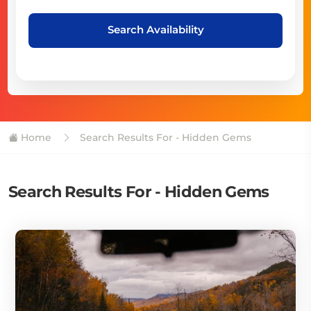
Search Availability
Home
Search Results For - Hidden Gems
Search Results For - Hidden Gems