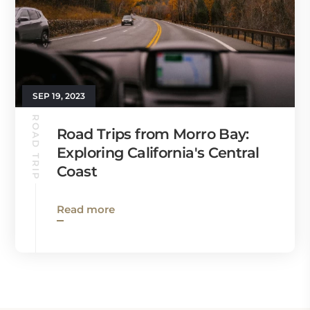
SEP 19, 2023
ROAD TRIP
Road Trips from Morro Bay:
Exploring California's Central
Coast
Read more