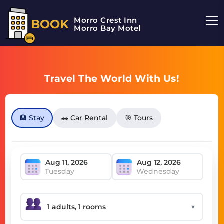
Morro Crest Inn
BOOK
Morro Bay Motel
Travel The World With Us!
🏨 Stay
🚗 Car Rental
🎯 Tours
Tuesday
Wednesday
▼