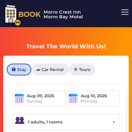
Morro Crest Inn
BOOK
Morro Bay Motel
Travel The World With Us!
🏨 Stay
🚗 Car Rental
🎯 Tours
Sunday
Monday
▼