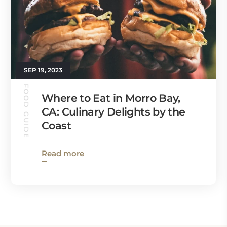
SEP 19, 2023
FOOD GUIDE
Where to Eat in Morro Bay,
CA: Culinary Delights by the
Coast
Read more