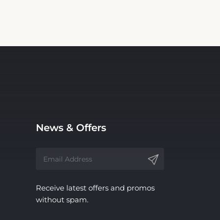
News & Offers
Receive latest offers and promos
without spam.