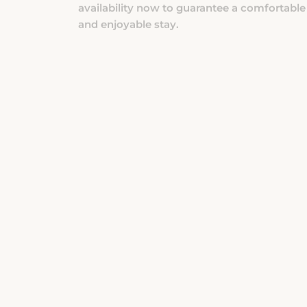
and enjoyable stay.