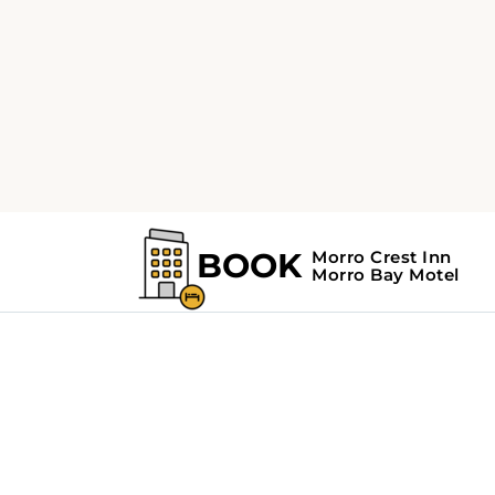
Home
Search Results For - Road Trips
Search Results Fo