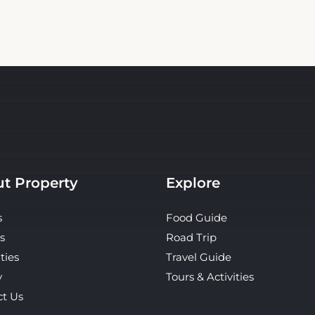
t Property
Explore
s
Food Guide
s
Road Trip
ties
Travel Guide
y
Tours & Activities
ct Us