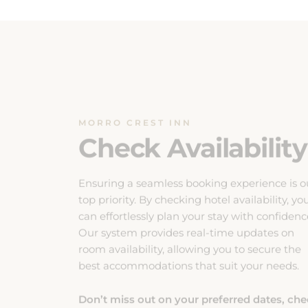
MORRO CREST INN
Check Availability
Ensuring a seamless booking experience is o
top priority. By checking hotel availability, yo
can effortlessly plan your stay with confidenc
Our system provides real-time updates on
room availability, allowing you to secure the
best accommodations that suit your needs.
Don’t miss out on your preferred dates, ch
availability now to guarantee a comfortable