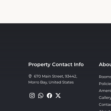
Property Contact Info
Abou
670 Main Street, 93442,
Room
Morro Bay, United States
Policie
Ameni
Galler
Conta
About