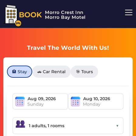
Morro Crest Inn
BOOK
Morro Bay Motel
Travel The World With Us!
🏨 Stay
🚗 Car Rental
🎯 Tours
Sunday
Monday
▼