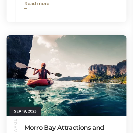
Read more
SEP 19, 2023
Morro Bay Attractions and