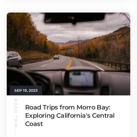
SEP 19, 2023
ROAD TRIP
Road Trips from Morro Bay:
Exploring California's Central
Coast