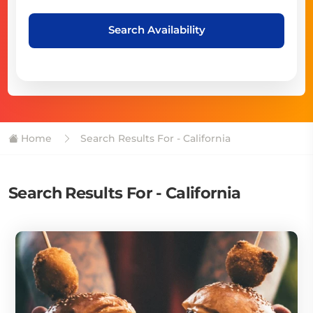
Search Availability
Home
Search Results For - California
Search Results For - California