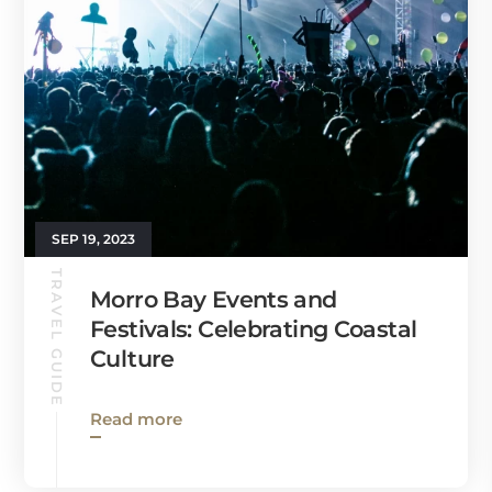
SEP 19, 2023
TRAVEL GUIDE
Morro Bay Events and
Festivals: Celebrating Coastal
Culture
Read more