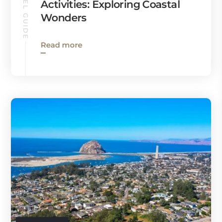
TRAVEL GUIDE
Activities: Exploring Coastal
Wonders
Read more