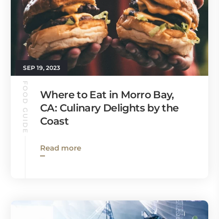
SEP 19, 2023
FOOD GUIDE
Where to Eat in Morro Bay,
CA: Culinary Delights by the
Coast
Read more