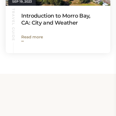
SEP 19, 2023
TRAVEL GUIDE
Introduction to Morro Bay,
CA: City and Weather
Read more