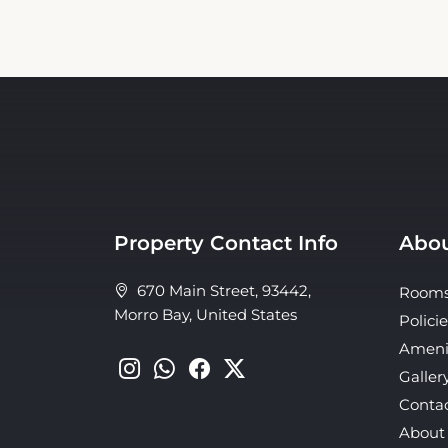
Property Contact Info
Abou
670 Main Street, 93442,
Room
Morro Bay, United States
Policie
Ameni
Galler
Conta
About