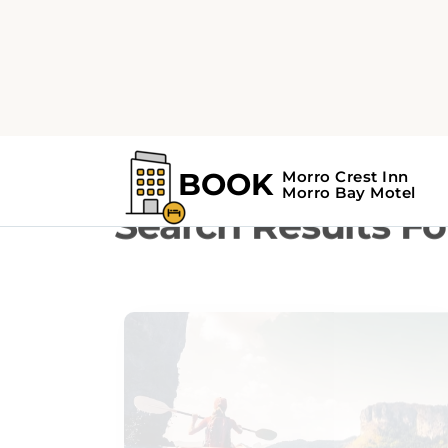
Home
Search Results For - Birdwatch
Search Results Fo