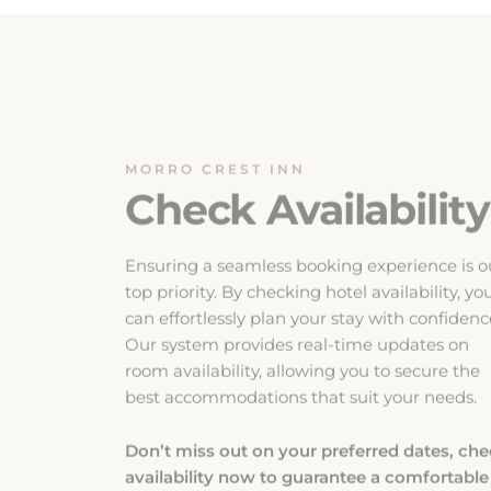
MORRO CREST INN
Check Availability
Ensuring a seamless booking experience is o
top priority. By checking hotel availability, yo
can effortlessly plan your stay with confidenc
Our system provides real-time updates on
room availability, allowing you to secure the
best accommodations that suit your needs.
Don’t miss out on your preferred dates, ch
availability now to guarantee a comfortable
and enjoyable stay.