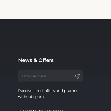
News & Offers
Receive latest offers and promos
without spam.
Update Your Business
Information