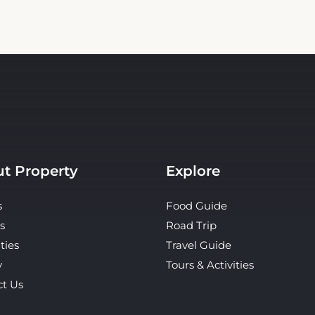
t Property
Explore
s
Food Guide
s
Road Trip
ties
Travel Guide
y
Tours & Activities
ct Us