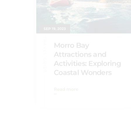
SEP 19, 2023
TRAVEL GUIDE
Morro Bay
Attractions and
Activities: Exploring
Coastal Wonders
Read more